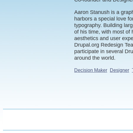
Aaron Stanush is a graph
harbors a special love fo
typography. Building lar
of his time, with most of h
aesthetics and user exp
Drupal.org Redesign Tea
participate in several Dr
around the world.
Decision Maker
Designer