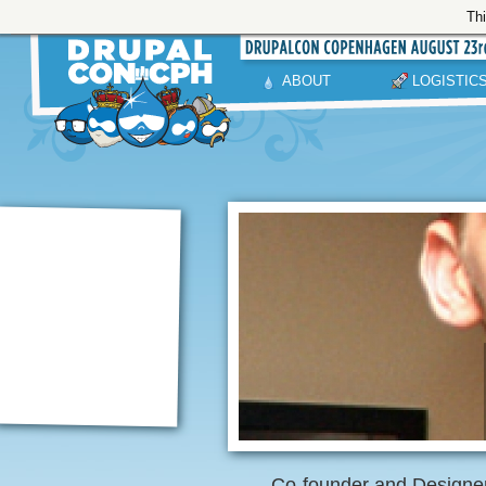
Thi
ABOUT
LOGISTIC
Co-founder and Designer