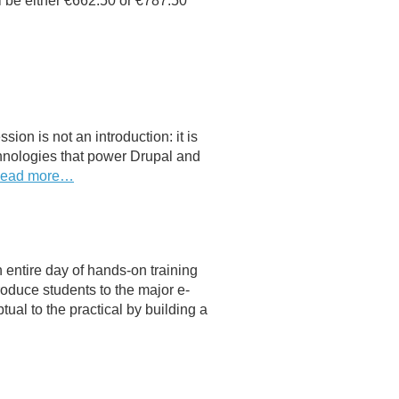
ll be either €662.50 or €787.50
sion is not an introduction: it is
chnologies that power Drupal and
ead more…
entire day of hands-on training
roduce students to the major e-
al to the practical by building a