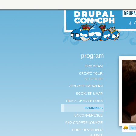
program
PROGRAM
CREATE YOUR
SCHEDULE
KEYNOTE SPEAKERS
BOOKLET & MAP
TRACK DESCRIPTIONS
TRAININGS
UNCONFERENCE
CHX CODERS LOUNGE
Mor
CORE DEVELOPER
SUMMIT