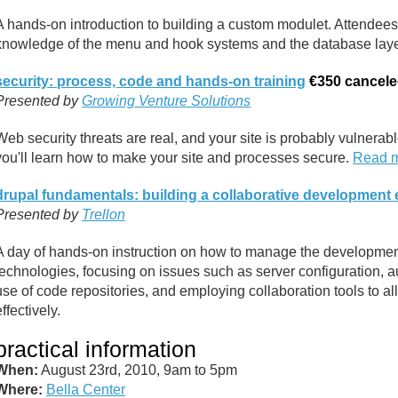
A hands-on introduction to building a custom modulet. Attendees 
knowledge of the menu and hook systems and the database lay
security: process, code and hands-on training
€350
cancel
Presented by
Growing Venture Solutions
Web security threats are real, and your site is probably vulnerable
you'll learn how to make your site and processes secure.
Read 
drupal fundamentals: building a collaborative development
Presented by
Trellon
A day of hands-on instruction on how to manage the developme
technologies, focusing on issues such as server configuration, a
use of code repositories, and employing collaboration tools to
effectively.
practical information
When:
August 23rd, 2010, 9am to 5pm
Where:
Bella Center