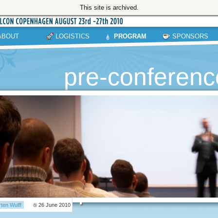
This site is archived.
ABOUT
LOGISTICS
PROGRAM
SPONSORS
pre-conference
ten Wulff
26 June 2010