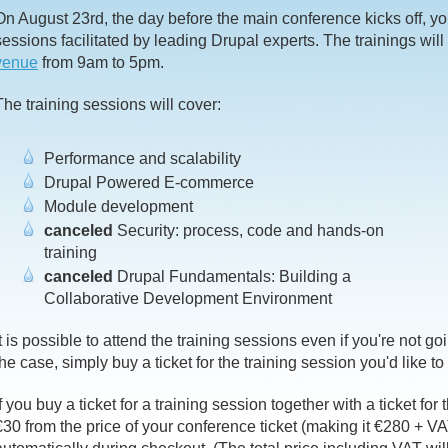
On August 23rd, the day before the main conference kicks off, you'
sessions facilitated by leading Drupal experts. The trainings will
venue
from 9am to 5pm.
The training sessions will cover:
Performance and scalability
Drupal Powered E-commerce
Module development
canceled
Security: process, code and hands-on
training
canceled
Drupal Fundamentals: Building a
Collaborative Development Environment
It is possible to attend the training sessions even if you're not go
the case, simply buy a ticket for the training session you'd like to
If you buy a ticket for a training session together with a ticket for
€30 from the price of your conference ticket (making it €280 + VA