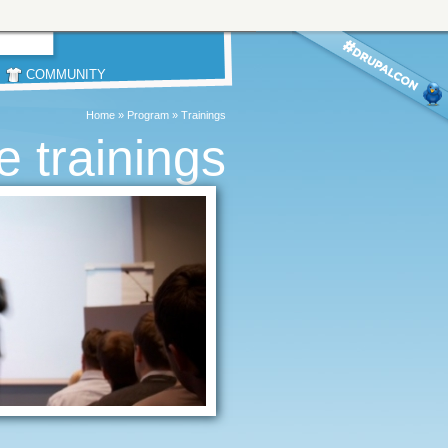
COMMUNITY
Home
»
Program
»
Trainings
 trainings