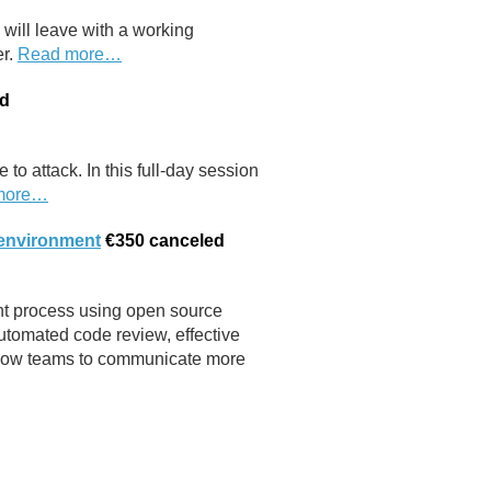
will leave with a working
er.
Read more…
ed
 to attack. In this full-day session
more…
 environment
€350
canceled
nt process using open source
utomated code review, effective
 allow teams to communicate more