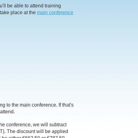
ll be able to attend training
 take place at the
main conference
ing to the main conference. If that's
 attend.
 the conference, we will subtract
T). The discount will be applied