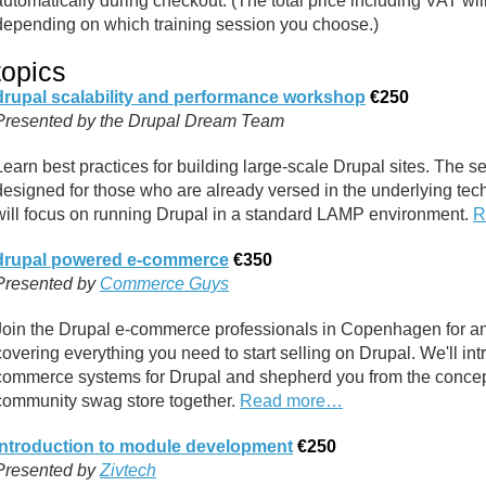
automatically during checkout. (The total price including VAT wi
depending on which training session you choose.)
topics
drupal scalability and performance workshop
€250
Presented by the Drupal Dream Team
Learn best practices for building large-scale Drupal sites. The ses
designed for those who are already versed in the underlying te
will focus on running Drupal in a standard LAMP environment.
R
drupal powered e-commerce
€350
Presented by
Commerce Guys
Join the Drupal e-commerce professionals in Copenhagen for an 
covering everything you need to start selling on Drupal. We'll int
commerce systems for Drupal and shepherd you from the conceptu
community swag store together.
Read more…
introduction to module development
€250
Presented by
Zivtech