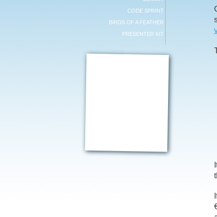
CODE SPRINT
BIRDS OF A FEATHER
PRESENTER KIT