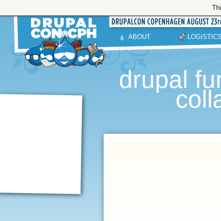
Thi
ABOUT
LOGISTIC
drupal fu
col