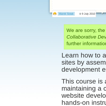
Marek Sotak
9 July 2010
We are sorry, the
Collaborative De
further informat
Learn how to a
sites by assemb
development e
This course is 
maintaining a 
website develo
hands-on instr