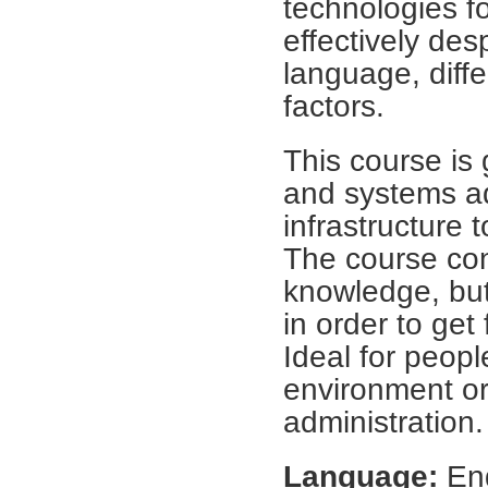
technologies f
effectively des
language, differ
factors.
This course is
and systems ad
infrastructure 
The course con
knowledge, bu
in order to get
Ideal for peop
environment or
administration.
Language:
Eng