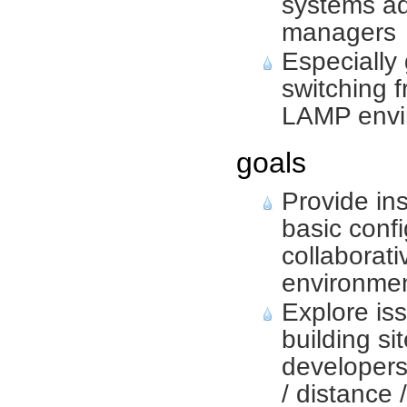
systems ad
managers
Especially
switching 
LAMP envi
goals
Provide ins
basic confi
collaborat
environmen
Explore iss
building si
developers
/ distance