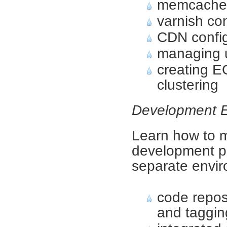
memcached
varnish con
CDN config
managing 
creating E
clustering
Development 
Learn how to m
development p
separate envi
code repos
and taggin