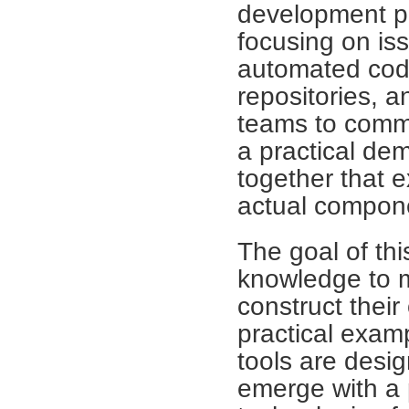
development p
focusing on is
automated code
repositories, a
teams to commu
a practical de
together that e
actual compon
The goal of th
knowledge to 
construct thei
practical exam
tools are desig
emerge with a 