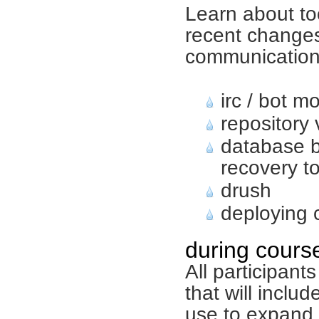
Learn about to
recent changes
communicatio
irc / bot m
repository
database 
recovery t
drush
deploying
during course
All participant
that will inclu
use to expand 