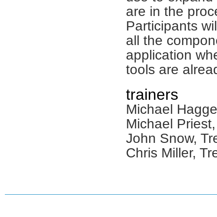
are in the proc
Participants wi
all the compon
application wh
tools are alrea
trainers
Michael Hagger
Michael Priest,
John Snow, Tre
Chris Miller, Tr