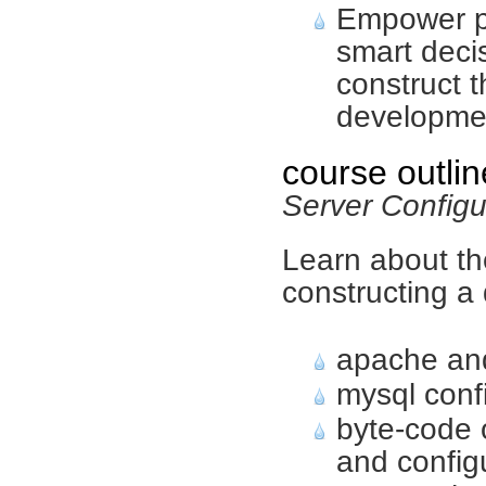
Empower p
smart deci
construct t
developme
course outlin
Server Config
Learn about th
constructing a
apache and
mysql conf
byte-code 
and config