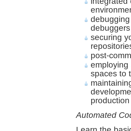
integrated
environme
debugging
debuggers
securing y
repositorie
post-comm
employing 
spaces to 
maintainin
developmen
production
Automated Co
Learn the basi