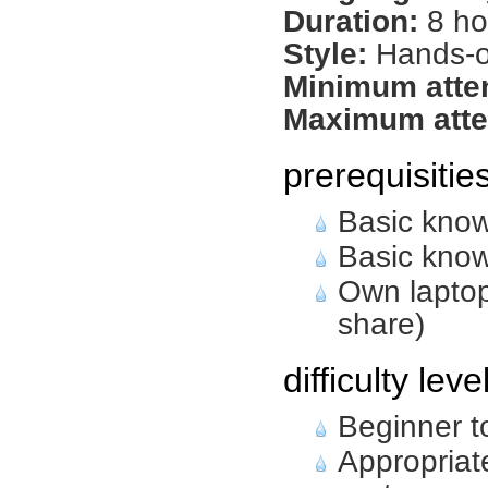
Duration:
8 ho
Style:
Hands-on
Minimum atte
Maximum atte
prerequisitie
Basic know
Basic know
Own laptop
share)
difficulty leve
Beginner t
Appropriat