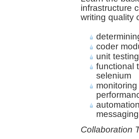
infrastructure
writing quality
determinin
coder mod
unit testin
functional 
selenium
monitoring
performan
automation
messaging
Collaboration 