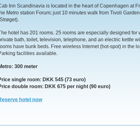
Cab Inn Scandinavia is located in the heart of Copenhagen at F
the Metro station Forum; just 10 minutes walk from Tivoli Garden
(Strøget).
The hotel has 201 rooms. 25 rooms are especially designed for 
private bath, toilet, television, telephone, and an electric kettle w
rooms have bunk beds. Free wireless Internet (hot-spot) in the l
Parking facilities available.
Metro: 300 meter
Price single room: DKK 545 (73 euro)
Price double room: DKK 675 per night (90 euro)
Reserve hotel now