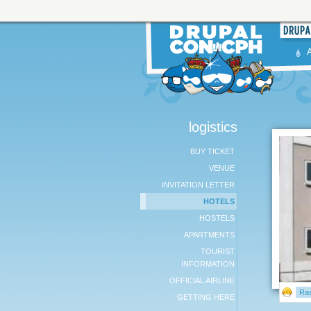
logistics
BUY TICKET
VENUE
INVITATION LETTER
HOTELS
HOSTELS
APARTMENTS
TOURIST
INFORMATION
OFFICIAL AIRLINE
Ra
GETTING HERE