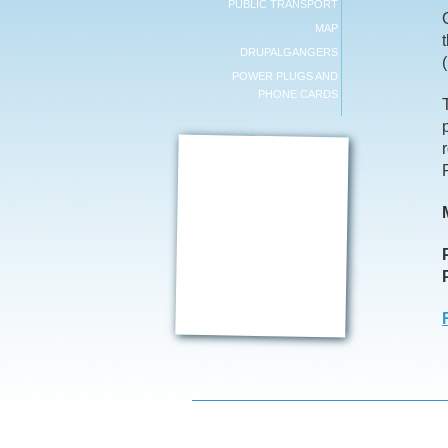
PUBLIC TRANSPORT
MAP
DRUPALGANGERS
POWER PLUGS AND
PHONE CARDS