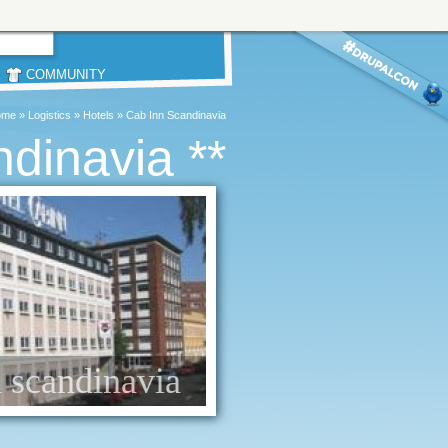
COMMUNITY
ome
»
Logistics
»
Hotels
»
Cab Inn Scandinavia
ndinavia **
n scandinavia