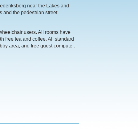
rederiksberg near the Lakes and
s and the pedestrian street
wheelchair users. All rooms have
ith free tea and coffee. All standard
obby area, and free guest computer.