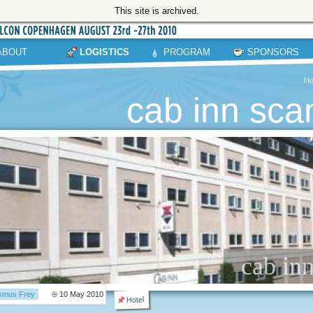
This site is archived.
ABOUT
LOGISTICS
PROGRAM
SPONSORS
H
cab inn sca
cab in
smus Frey
10 May 2010
Hotel