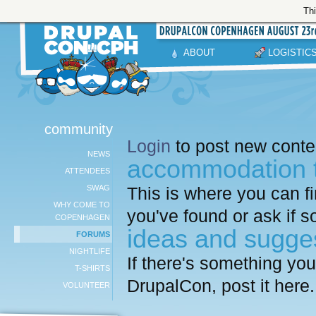
Thi
ABOUT
LOGISTIC
community
Login
to post new conten
NEWS
accommodation t
ATTENDEES
SWAG
This is where you can f
WHY COME TO
you've found or ask if 
COPENHAGEN
ideas and sugge
FORUMS
NIGHTLIFE
If there's something yo
T-SHIRTS
DrupalCon, post it here.
VOLUNTEER