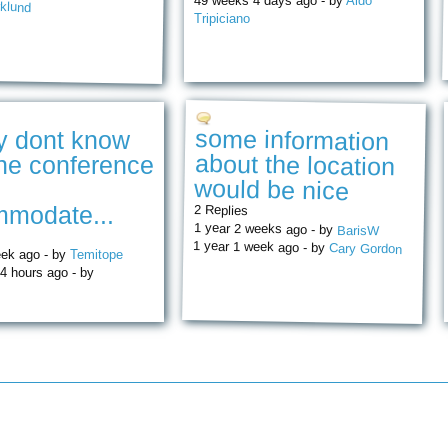
49 weeks 4 days ago - by
Aldo
klund
Tripiciano
some information
about the location
ly dont know
he conference
would be nice
modate...
2 Replies
1 year 2 weeks ago - by
BarisW
1 year 1 week ago - by
Cary Gordon
eek ago - by
Temitope
4 hours ago - by