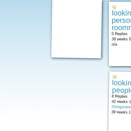
looki
perso
roomm
0 Replies
39 weeks 5
n/a
looki
peopl
8 Replies
42 weeks 1
Droogmans
39 weeks 1