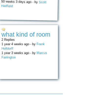
50 weeks 3 days ago - by
Scott
Hadfield
what kind of room
2 Replies
1 year 4 weeks ago - by
Frank
Holldorff
1 year 3 weeks ago - by
Marcus
Farrington