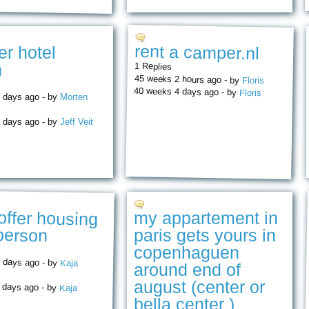
rent a camper.nl
er hotel
n
1 Replies
45 weeks 2 hours ago - by
Floris
40 weeks 4 days ago - by
Floris
 days ago - by
Morten
 days ago - by
Jeff Veit
 offer housing
my appartement in
 person
paris gets yours in
copenhaguen
 days ago - by
Kaja
around end of
august (center or
 days ago - by
Kaja
bella center )