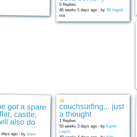
0 Replies
46 weeks 5 days ago - by
JB Ingold
n/a
e got a spare
flat, castle,
couchsurfing... just
a thought
ill also do
1 Replies
50 weeks 3 days ago - by
Karen
Leech
 days ago - by
Stein