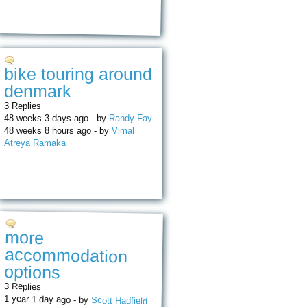
bike touring around
denmark
3 Replies
48 weeks 3 days ago - by
Randy Fay
48 weeks 8 hours ago - by
Vimal
Atreya Ramaka
more
accommodation
options
3 Replies
1 year 1 day ago - by
Scott Hadfield