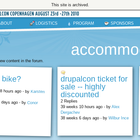
This site is archived.
ABOUT
LOGISTICS
PROGRAM
SPONSORS
accommod
ew content in the forum.
a bike?
drupalcon ticket for
sale -- highly
8 hours ago - by
Karsten
discounted
2 Replies
 days ago - by
Conor
39 weeks 10 hours ago - by
Alex
Dergachev
38 weeks 6 days ago - by
Wilbur Ince