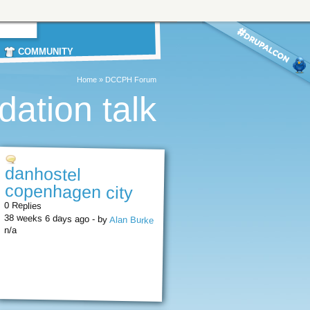
COMMUNITY
Home
»
DCCPH Forum
ation talk
danhostel
copenhagen city
0 Replies
38 weeks 6 days ago - by
Alan Burke
n/a