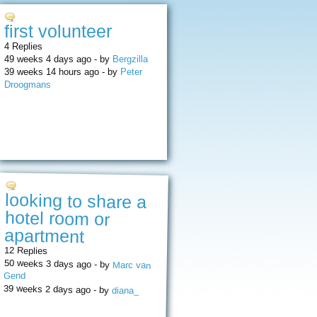
first volunteer
4 Replies
49 weeks 4 days ago - by
Bergzilla
39 weeks 14 hours ago - by
Peter
Droogmans
looking to share a
hotel room or
apartment
12 Replies
50 weeks 3 days ago - by
Marc van
Gend
39 weeks 2 days ago - by
diana_