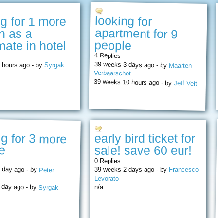
looking for
apartment for 9
ng for 1 more
n as a
people
ate in hotel
4 Replies
39 weeks 3 days ago - by
 hours ago - by
Syrgak
Maarten
Verbaarschot
39 weeks 10 hours ago - by
Jeff Veit
ng for 3 more
early bird ticket for
e
sale! save 60 eur!
0 Replies
 day ago - by
39 weeks 2 days ago - by
Francesco
Peter
Levorato
 day ago - by
n/a
Syrgak