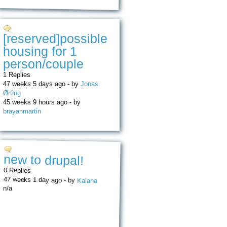
[reserved]possible
housing for 1
person/couple
1 Replies
47 weeks 5 days ago - by
Jonas
Ørting
45 weeks 9 hours ago - by
brayanmartin
new to drupal!
0 Replies
47 weeks 1 day ago - by
Kalana
n/a