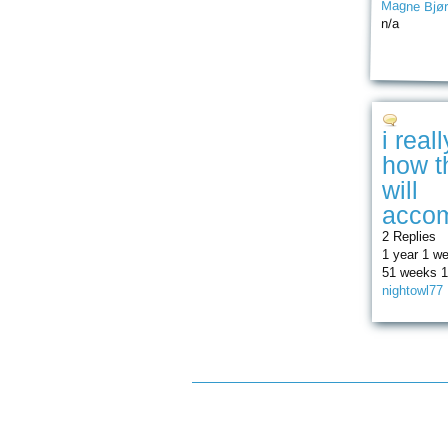
Magne Bjør
n/a
i real
how t
will
accom
2 Replies
1 year 1 w
51 weeks 1
nightowl77