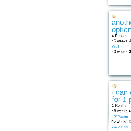
anoth
optio
4 Replies
46 weeks 4
Wulff
40 weeks 3
i can
for 1
1 Replies
48 weeks 6
Jacobsen
46 weeks 3
Jacobsen