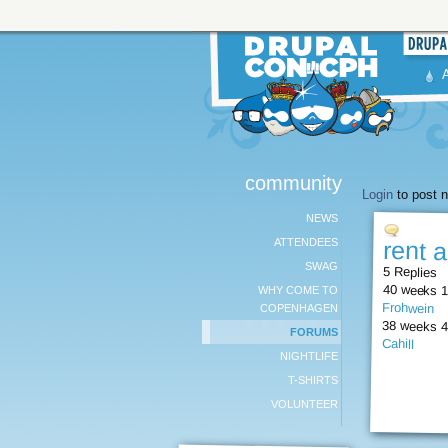
community
Login
to post n
NEWS
ATTENDEES
rent 
SWAG
5 Replies
40 weeks 1
WHY COME TO
Frohwein
COPENHAGEN
38 weeks 4
FORUMS
Cahill
NIGHTLIFE
T-SHIRTS
VOLUNTEER