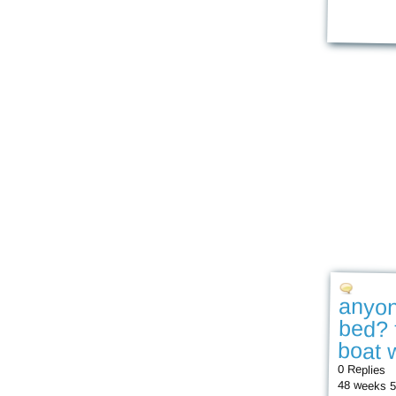
anyon
bed? 
boat w
0 Replies
48 weeks 5