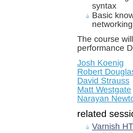
syntax
Basic know
networking
The course will
performance D
Josh Koenig
Robert Dougla
David Strauss
Matt Westgate
Narayan Newt
related sessi
Varnish HT