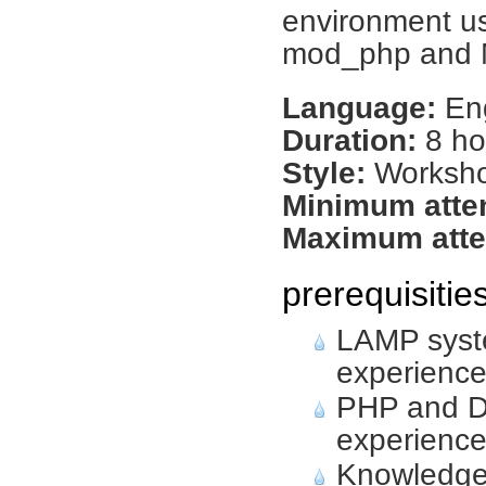
environment us
mod_php and 
Language:
Eng
Duration:
8 ho
Style:
Worksh
Minimum atte
Maximum atte
prerequisitie
LAMP syste
experienc
PHP and D
experienc
Knowledge