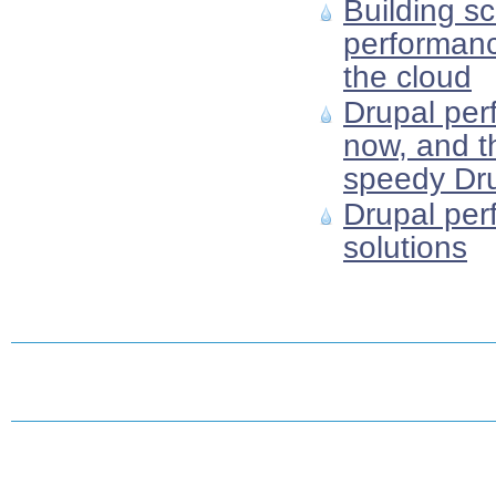
Building sc
performanc
the cloud
Drupal per
now, and th
speedy Dru
Drupal per
solutions