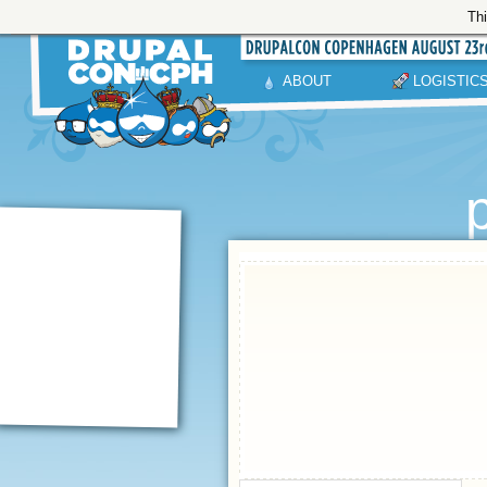
Thi
ABOUT
LOGISTIC