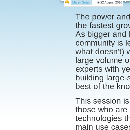
Marek Sotak
22 August 2010
The power and f
the fastest gro
As bigger and 
community is l
what doesn't) w
large volume of
experts with ye
building large
best of the kn
This session is
those who are 
technologies th
main use cases