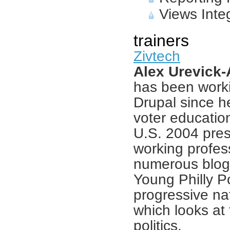
Views Inte
trainers
Zivtech
Alex Urevick
has been worki
Drupal since h
voter education
U.S. 2004 pres
working profes
numerous blogs
Young Philly Pol
progressive nat
which looks at 
politics.