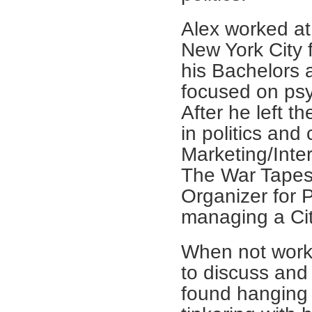
Alex worked at
New York City 
his Bachelors 
focused on psy
After he left 
in politics an
Marketing/Inte
The War Tapes,
Organizer for 
managing a Cit
When not worki
to discuss and 
found hanging o