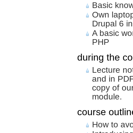
Basic know
Own laptop
Drupal 6 in
A basic wo
PHP
during the co
Lecture no
and in PDF
copy of ou
module.
course outlin
How to avo