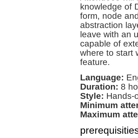
knowledge of D
form, node and
abstraction lay
leave with an 
capable of ext
where to start 
feature.
Language:
Eng
Duration:
8 ho
Style:
Hands-on
Minimum atte
Maximum atte
prerequisitie