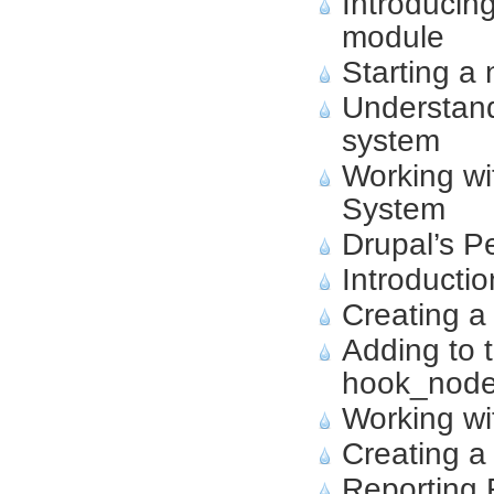
Introducin
module
Starting a
Understand
system
Working wi
System
Drupal’s P
Introducti
Creating a
Adding to 
hook_node
Working wi
Creating a
Reporting 