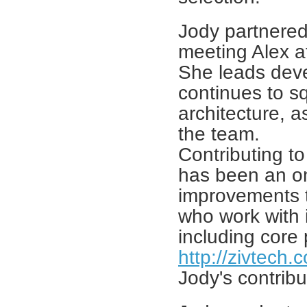
Jody partnered
meeting Alex a
She leads deve
continues to s
architecture, a
the team.
Contributing t
has been an on
improvements to
who work with 
including core
http://zivtech
Jody's contribu