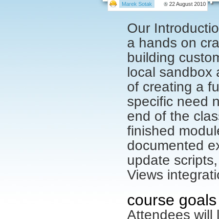
Marek Sotak
22 August 2010
Our Introducti
a hands on cra
building custom
local sandbox 
of creating a 
specific need n
end of the clas
finished module
documented ex
update scripts
Views integrat
course goals
Attendees will 