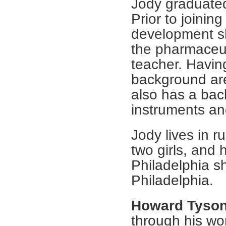
Jody graduate
Prior to joinin
development sh
the pharmaceut
teacher. Havin
background are
also has a bac
instruments and
Jody lives in r
two girls, and 
Philadelphia sh
Philadelphia.
Howard Tyso
through his wo