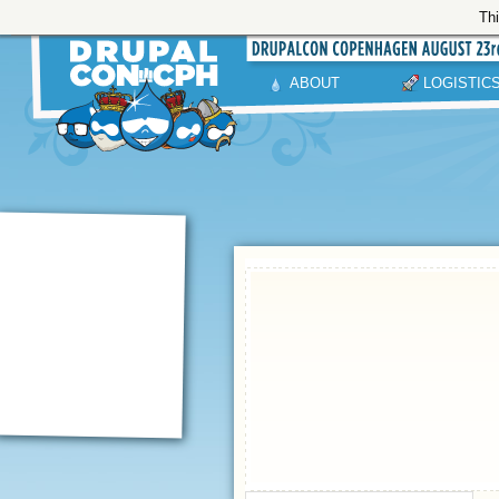
Thi
ABOUT
LOGISTIC