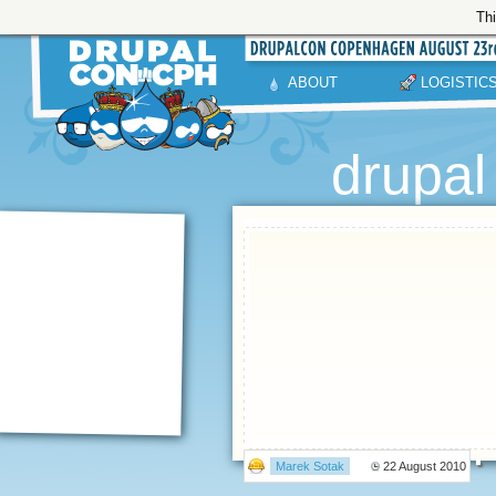
Thi
ABOUT
LOGISTIC
drupa
Marek Sotak
22 August 2010