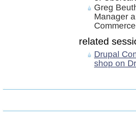
Greg Beuth
Manager an
Commerce 
related sessi
Drupal Co
shop on Dr