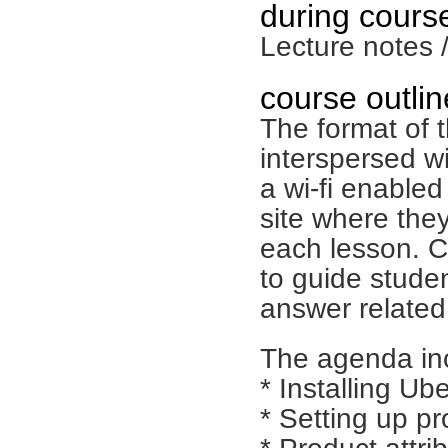
during course
Lecture notes 
course outlin
The format of t
interspersed w
a wi-fi enable
site where they
each lesson. C
to guide stude
answer related
The agenda inc
* Installing Ub
* Setting up p