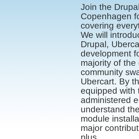
Join the Drupa
Copenhagen for
covering everyt
We will introd
Drupal, Uberca
development fo
majority of the
community swag
Ubercart. By th
equipped with 
administered e
understand the
module install
major contribu
plus.