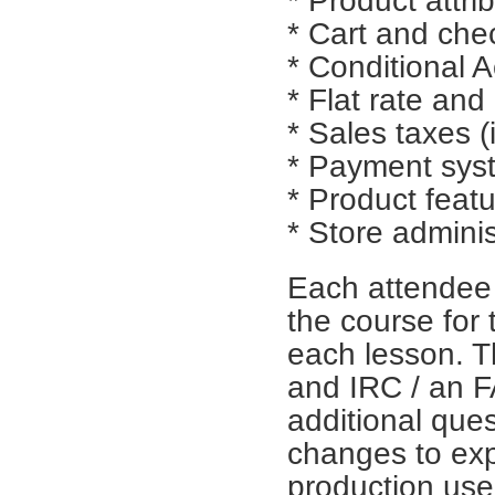
* Product attri
* Cart and ch
* Conditional A
* Flat rate and
* Sales taxes (
* Payment sys
* Product feat
* Store adminis
Each attendee 
the course for 
each lesson. T
and IRC / an FA
additional que
changes to exp
production use