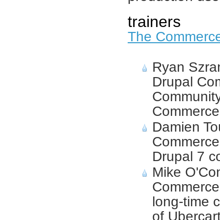
trainers
The Commerc
Ryan Szram
Drupal Co
Community
Commerce
Damien To
Commerce 
Drupal 7 co
Mike O'Co
Commerce 
long-time c
of Ubercart