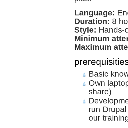
Language:
Eng
Duration:
8 ho
Style:
Hands-on
Minimum atte
Maximum atte
prerequisitie
Basic know
Own laptop
share)
Developme
run Drupal 
our traini