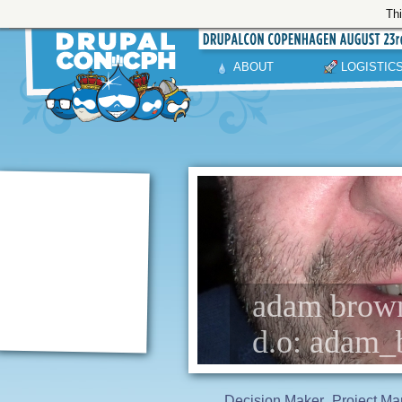
Thi
ABOUT
LOGISTIC
adam browne
d.o: adam_
Decision Maker
Project Ma