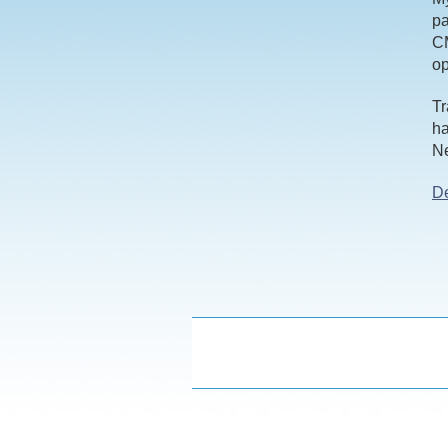
pa
CM
o
Tr
ha
Ne
De