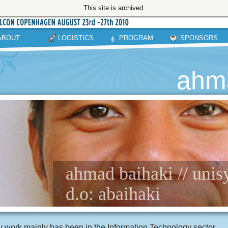
This site is archived.
ABOUT
LOGISTICS
PROGRAM
SPONSORS
ahma
ahmad baihaki // unis
d.o: abaihaki
 work mainly has been in the Information Technology sector