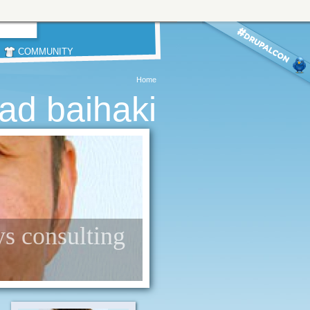
COMMUNITY
Home
d baihaki
ys consulting