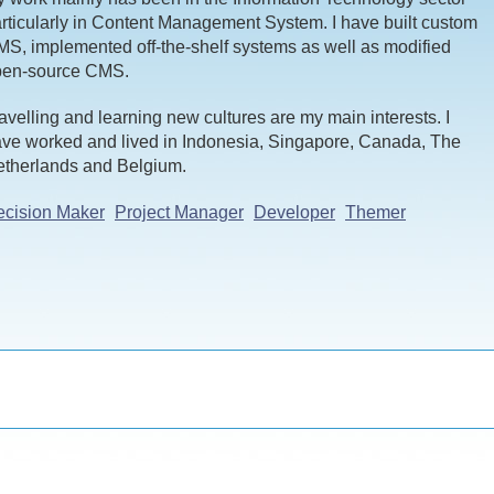
rticularly in Content Management System. I have built custom
S, implemented off-the-shelf systems as well as modified
pen-source CMS.
avelling and learning new cultures are my main interests. I
ve worked and lived in Indonesia, Singapore, Canada, The
therlands and Belgium.
cision Maker
Project Manager
Developer
Themer