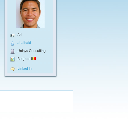
Aki
abaihaki
Unisys Consulting
Belgium
Linked In