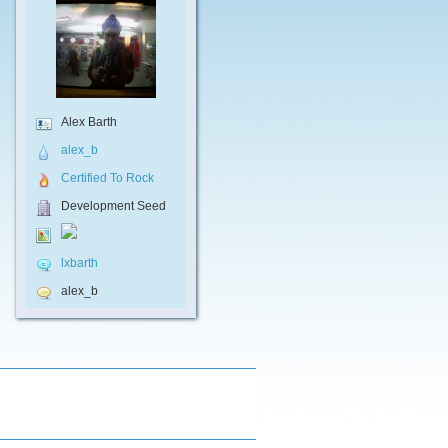
Alex Barth
alex_b
Certified To Rock
Development Seed
lxbarth
alex_b