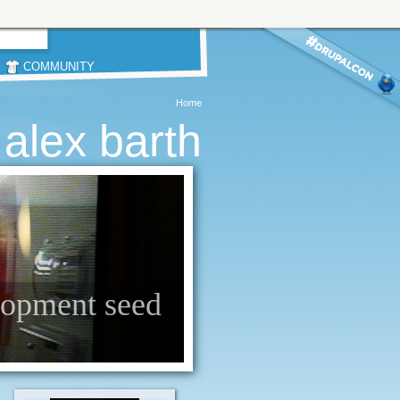
COMMUNITY
Home
alex barth
elopment seed