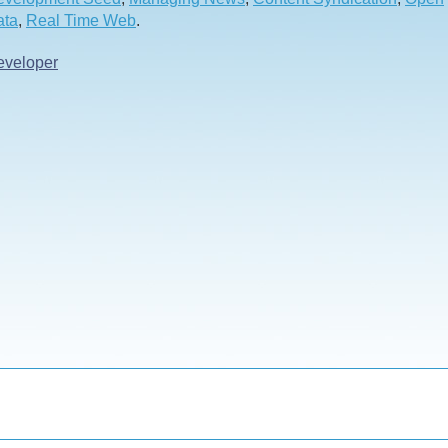
ata
,
Real Time Web
.
eveloper