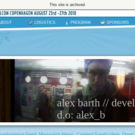
This site is archived.
ABOUT
LOGISTICS
PROGRAM
SPONSORS
alex barth // dev
d.o: alex_b
evelopment Seed
,
Managing News
,
Content Syndication
,
Open