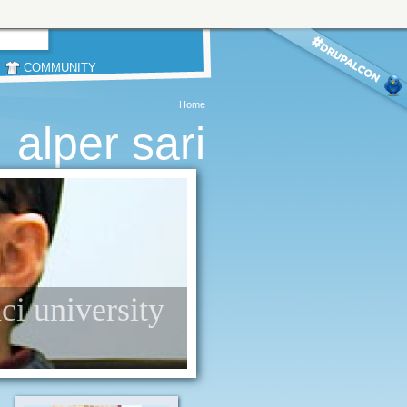
COMMUNITY
Home
alper sari
nci university