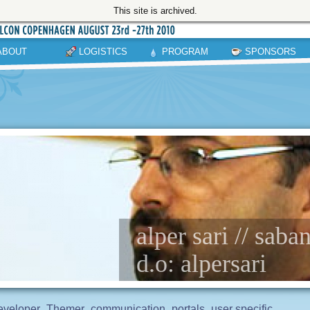
This site is archived.
ABOUT
LOGISTICS
PROGRAM
SPONSORS
alper sari // saba
d.o: alpersari
eveloper
Themer
communication
portals
user specific