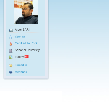
Alper SARI
alpersari
Certified To Rock
Sabanci University
Turkey
Linked In
facebook