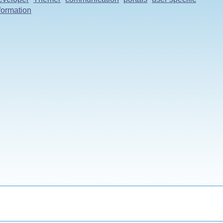
formation