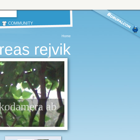
COMMUNITY
Home
reas rejvik
/ kodamera ab