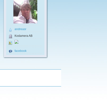
andreasr
Kodamera AB
facebook