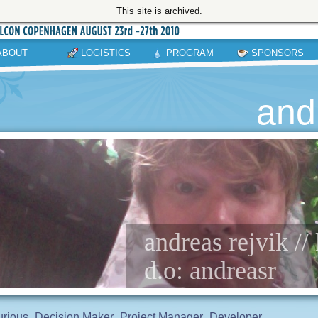
This site is archived.
ABOUT
LOGISTICS
PROGRAM
SPONSORS
and
andreas rejvik /
d.o: andreasr
rious
Decision Maker
Project Manager
Developer