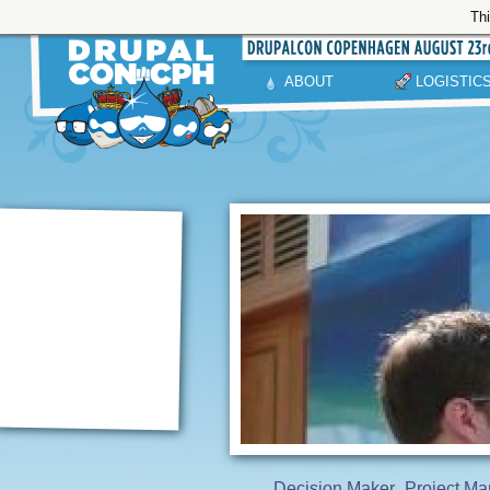
Thi
ABOUT
LOGISTIC
Decision Maker
Project Ma