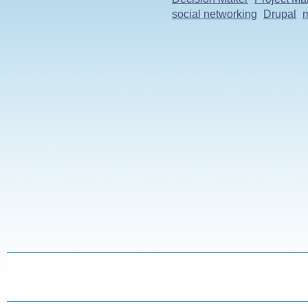
social networking
Drupal
m