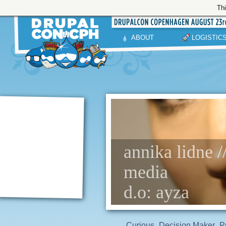
Thi
ABOUT
LOGISTIC
annika lidne /
media
d.o: ayza
Curious
Decision Maker
P