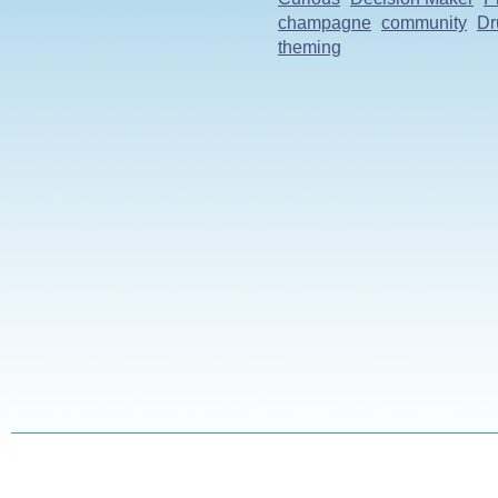
champagne
community
Dr
theming