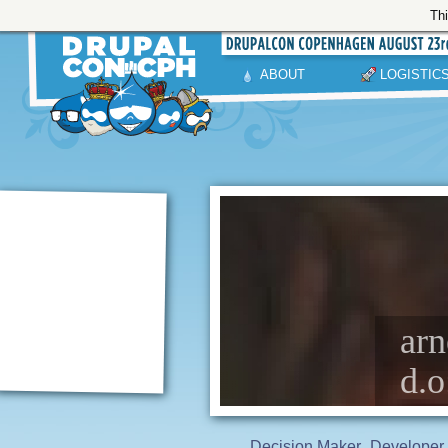
Thi
ABOUT
LOGISTIC
arn
d.o
Decision Maker
Developer