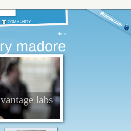
COMMUNITY
Home
rry madore
dvantage labs