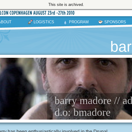
This site is archived.
ABOUT
LOGISTICS
PROGRAM
SPONSORS
ba
barry madore // a
d.o: bmadore
rry has been enthusiastically involved in the Drupal