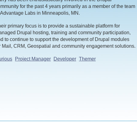
mmunity for the past 4 years primarily as a member of the team
 Advantage Labs in Minneapolis, MN.
eir primary focus is to provide a sustainable platform for
naged Drupal hosting, training and community participation,
d to continue to support the development of Drupal modules
r Mail, CRM, Geospatial and community engagement solutions.
rious
Project Manager
Developer
Themer