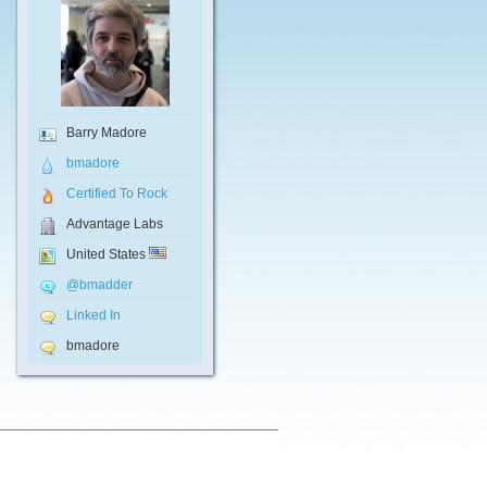
Barry Madore
bmadore
Certified To Rock
Advantage Labs
United States
@bmadder
Linked In
bmadore