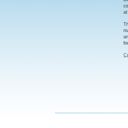
co
at
Th
ma
an
fo
Cu