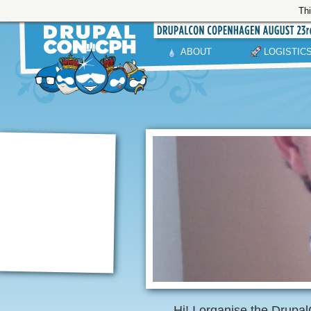
Thi
ABOUT
LOGISTIC
Hi! I organise the Dru