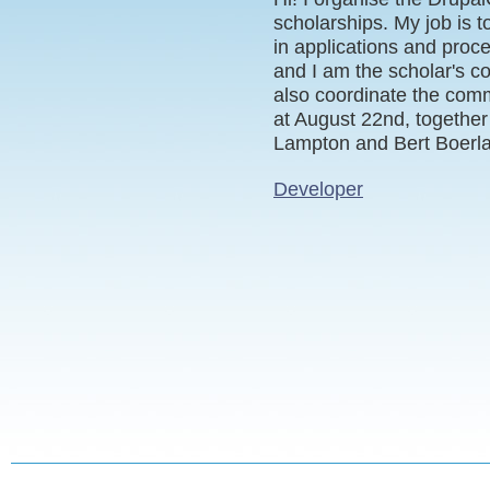
scholarships. My job is 
in applications and proc
and I am the scholar's co
also coordinate the comme
at August 22nd, together
Lampton and Bert Boerl
Developer