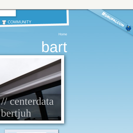
COMMUNITY
Home
bart
 // centerdata
 bertjuh