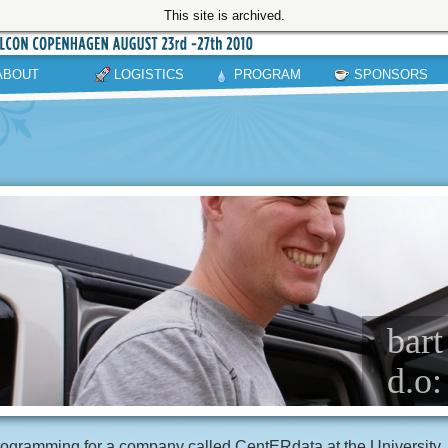
This site is archived.
ABOUT
LOGISTICS
PROGRAM
SPONSORS
bart
d.o:
ogramming for a company called CentERdata at the University