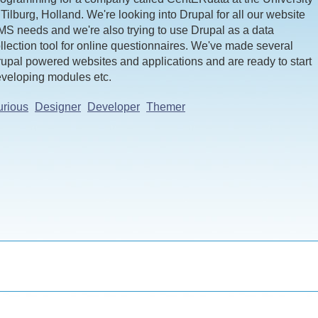
 Tilburg, Holland. We're looking into Drupal for all our website
S needs and we're also trying to use Drupal as a data
llection tool for online questionnaires. We've made several
upal powered websites and applications and are ready to start
veloping modules etc.
rious
Designer
Developer
Themer