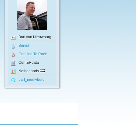
Bart van Nieuwburg
Bertjuh
Certified To Rock
CentERdata
Netherlands
bart_nieuwburg