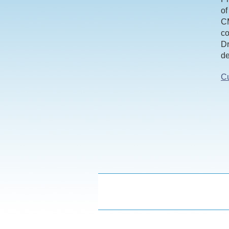
of
CM
co
Dr
de
Cu