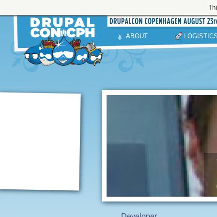
Thi
ABOUT
LOGISTIC
Developer