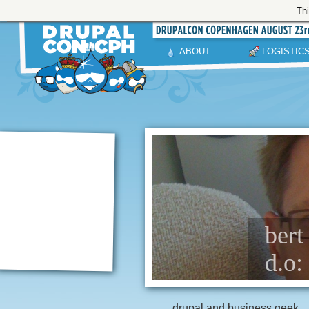
Thi
ABOUT
LOGISTIC
bert
d.o
drupal and business geek