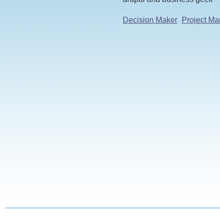
Decision Maker
Project Ma