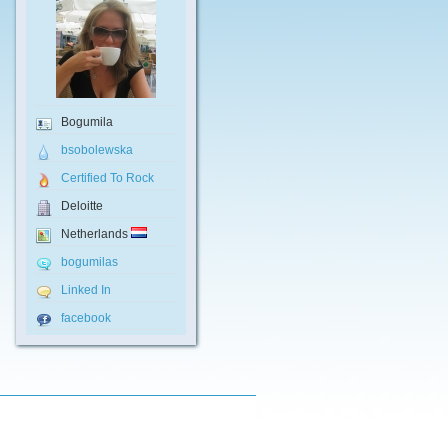
Bogumila
bsobolewska
Certified To Rock
Deloitte
Netherlands
bogumilas
Linked In
facebook