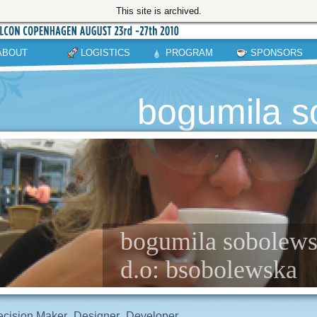
This site is archived.
ABOUT
LOGISTICS
PROGRAM
SPONSORS
bogumila s
bogumila sobolewsk
d.o: bsobolewska
cision Maker
Designer
Developer