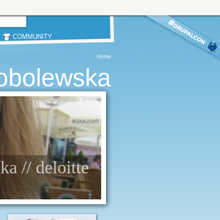
COMMUNITY
Home
obolewska
a // deloitte