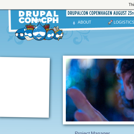
Thi
ABOUT
LOGISTIC
Project Manager