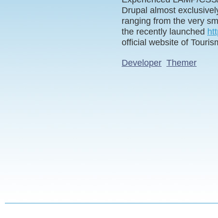
Drupal almost exclusivel
ranging from the very sma
the recently launched
ht
official website of Touri
Developer
Themer