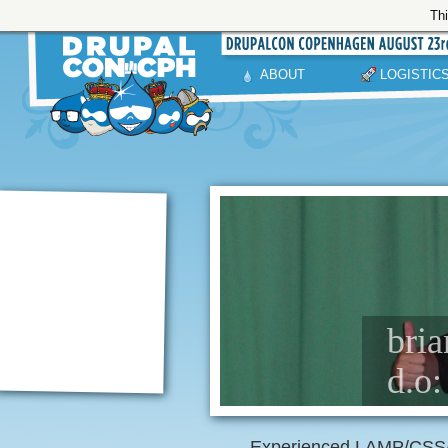
Thi
ABOUT
LOGISTIC
bria
d.o:
Experienced LAMP/CSS/J