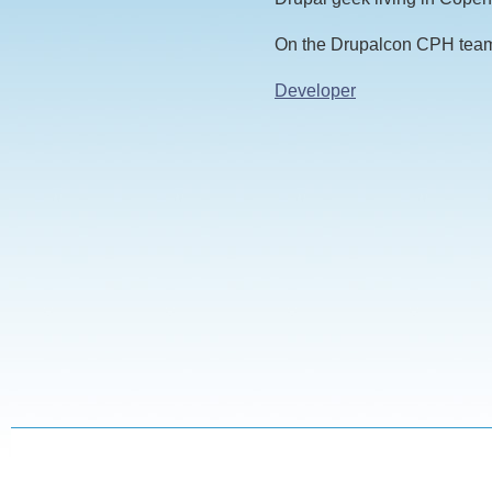
On the Drupalcon CPH team
Developer