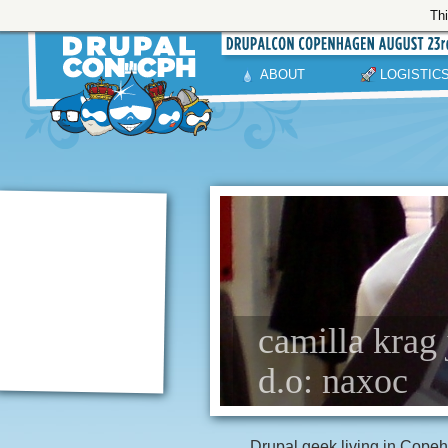
Thi
ABOUT
LOGISTIC
camilla krag 
d.o: naxoc
Drupal geek living in Cope