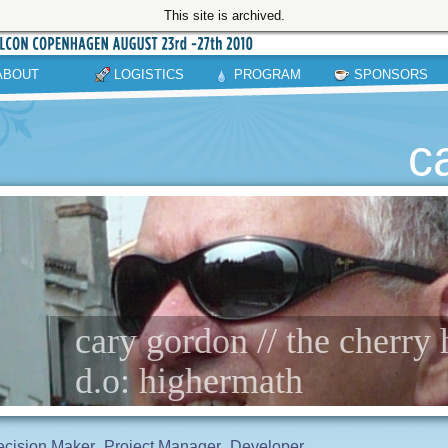
This site is archived.
ABOUT
LOGISTICS
PROGRAM
SPONSORS
c
cary gordon // the cherry
d.o: highermath
cision Maker
Project Manager
Developer