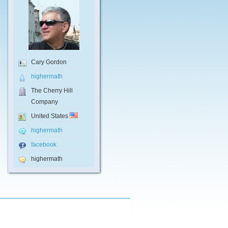
Cary Gordon
highermath
The Cherry Hill
Company
United States
highermath
facebook
highermath