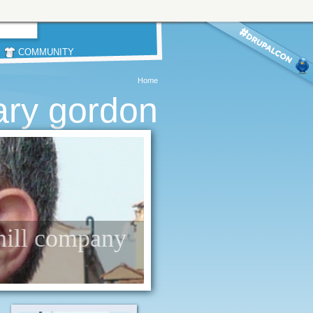
COMMUNITY
Home
ary gordon
 hill company