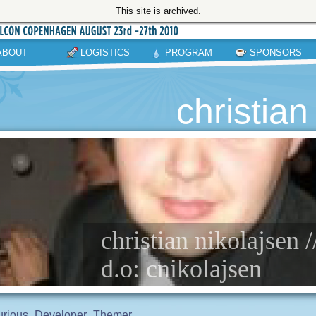
This site is archived.
ABOUT
LOGISTICS
PROGRAM
SPONSORS
christian
christian nikolajsen 
d.o: cnikolajsen
rious
Developer
Themer