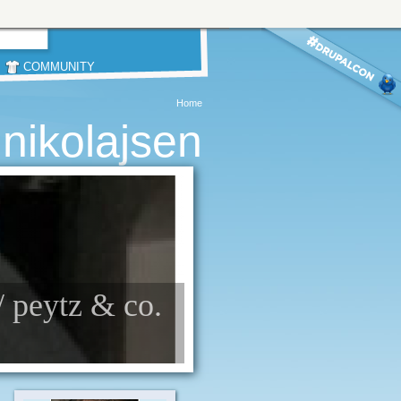
COMMUNITY
Home
 nikolajsen
// peytz & co.