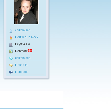
cnikolajsen
Certified To Rock
Peytz & Co.
Denmark
cnikolajsen
Linked In
facebook