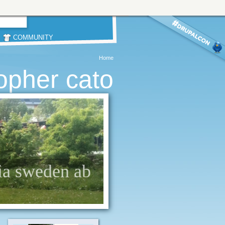
COMMUNITY
Home
topher cato
dia sweden ab