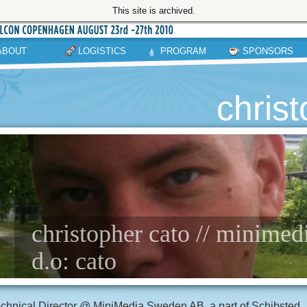
This site is archived.
ABOUT
LOGISTICS
PROGRAM
SPONSORS
chris
christopher cato // minime
d.o: cato
chnical Director @ MiniMedia Sweden AB, a part of Schibsted