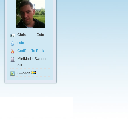
Christopher Cato
cato
Certified To Rock
MiniMedia Sweden
AB
Sweden