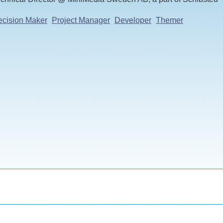
cision Maker
Project Manager
Developer
Themer