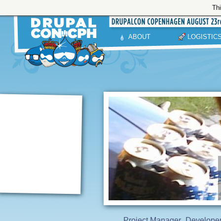
Thi
ABOUT
LOGISTIC
Project Manager
Develope