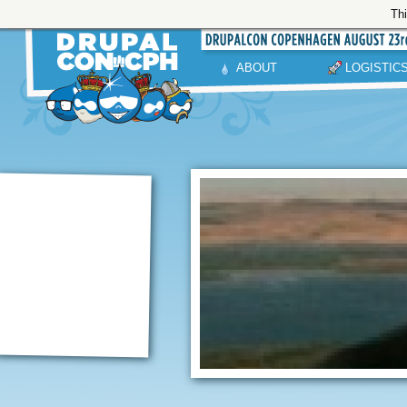
Thi
ABOUT
LOGISTIC