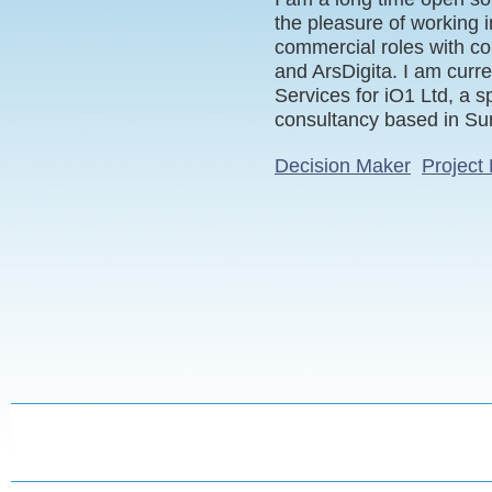
the pleasure of working i
commercial roles with c
and ArsDigita. I am curre
Services for iO1 Ltd, a s
consultancy based in Su
Decision Maker
Project