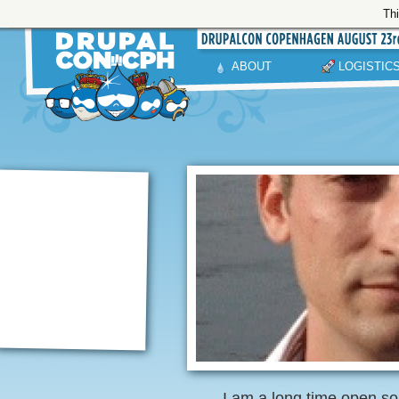
Thi
ABOUT
LOGISTIC
I am a long time open s