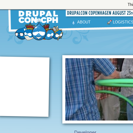
Thi
ABOUT
LOGISTIC
Developer