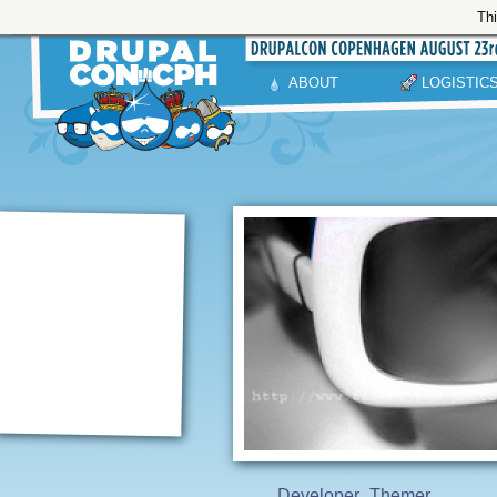
Thi
ABOUT
LOGISTIC
Developer
Themer