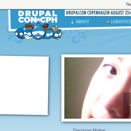
Thi
ABOUT
LOGISTIC
Decision Maker