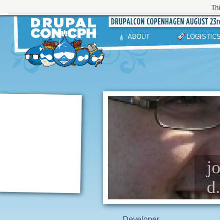
Thi
ABOUT
LOGISTIC
j
d
Developer