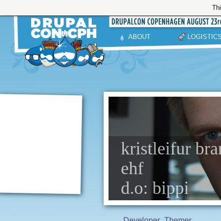
Thi
ABOUT
LOGISTIC
kristleifur br
ehf
d.o: bippi
Developer
Themer