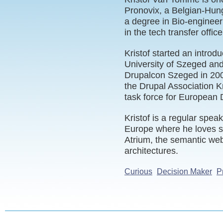
Pronovix, a Belgian-Hun
a degree in Bio-engineeri
in the tech transfer offi
Kristof started an introd
University of Szeged and 
Drupalcon Szeged in 20
the Drupal Association Kri
task force for European 
Kristof is a regular spe
Europe where he loves s
Atrium, the semantic web
architectures.
Curious
Decision Maker
P