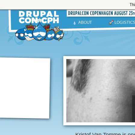
Thi
ABOUT
LOGISTIC
Kristof Van Tomme is one