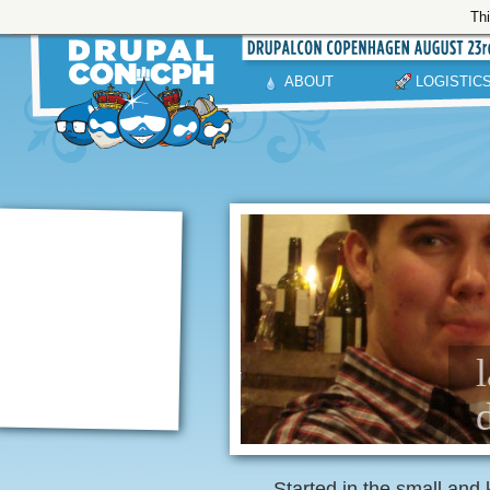
Thi
ABOUT
LOGISTIC
Started in the small and