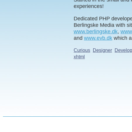
experiences!
Dedicated PHP developer
Berlingske Media with s
www.berlingske.dk
,
www.
and
www.evb.dk
which a
Curious
Designer
Develop
xhtml