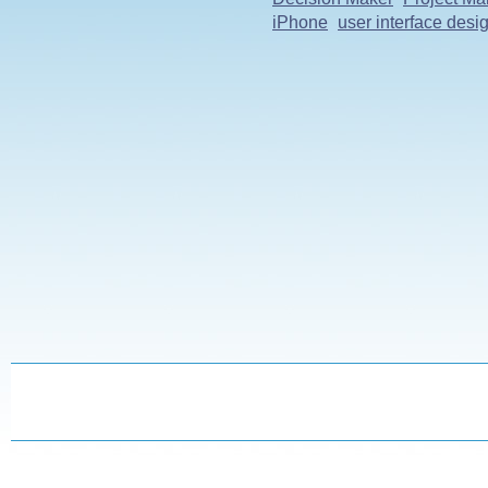
iPhone
user interface desi