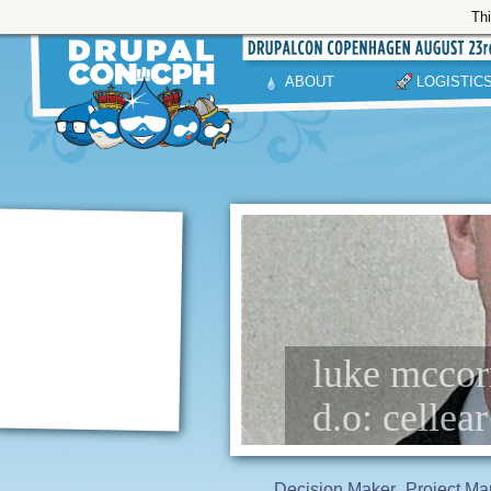
Thi
ABOUT
LOGISTIC
luke mccor
d.o: cellear
Decision Maker
Project Ma