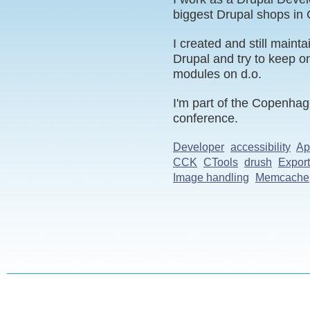
biggest Drupal shops in
I created and still mainta
Drupal and try to keep o
modules on d.o.
I'm part of the Copenhag
conference.
Developer
accessibility
Ap
CCK
CTools
drush
Expor
Image handling
Memcache