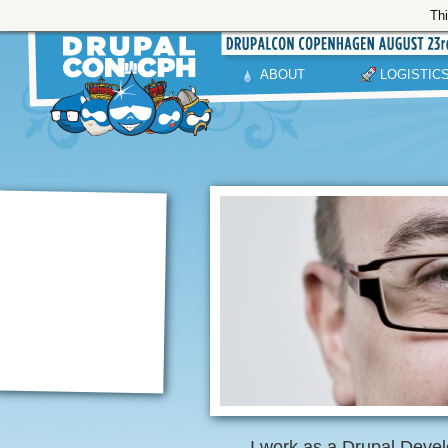
Thi
ABOUT
LOGISTIC
I work as a Drupal Devel