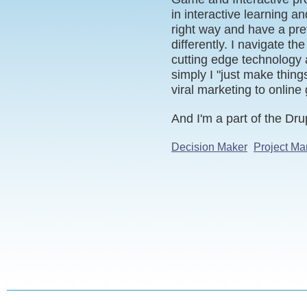
in interactive learning an
right way and have a pre
differently. I navigate t
cutting edge technology 
simply I "just make thin
viral marketing to online
And I'm a part of the D
Decision Maker
Project Ma