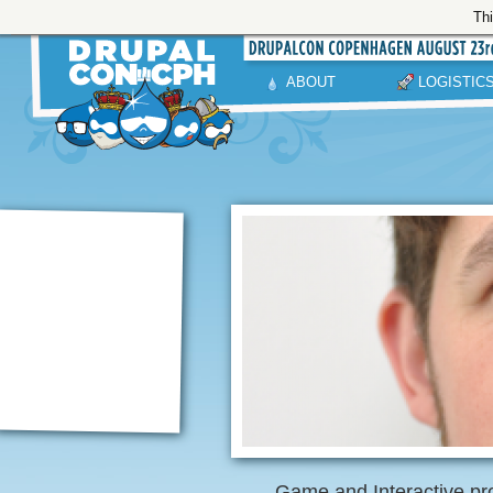
Thi
ABOUT
LOGISTIC
Game and Interactive pro