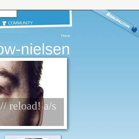
COMMUNITY
Home
ow-nielsen
/ reload! a/s