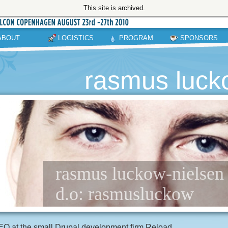
This site is archived.
ABOUT
LOGISTICS
PROGRAM
SPONSORS
rasmus luck
rasmus luckow-nielsen /
d.o: rasmusluckow
O at the small Drupal development firm Reload