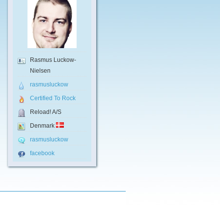
Rasmus Luckow-
Nielsen
rasmusluckow
Certified To Rock
Reload! A/S
Denmark
rasmusluckow
facebook