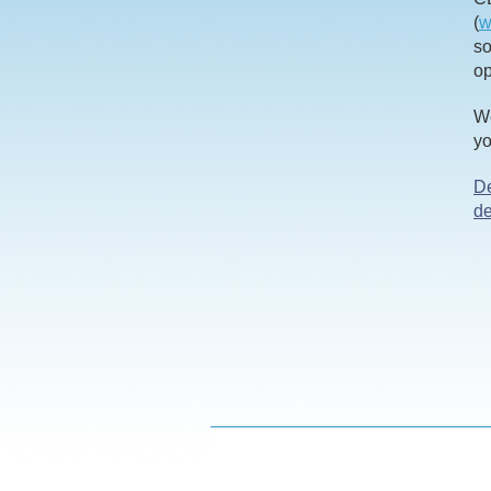
(
w
so
op
We
yo
De
d