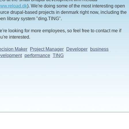
ww.reload.dk
). We're doing some of the most interesting open
urce drupal-based projects in denmark right now, including the
en library system "ding.TING".
're looking for more employees, so feel free to contact me if
u're interested.
cision Maker
Project Manager
Developer
business
evelopment
performance
TING