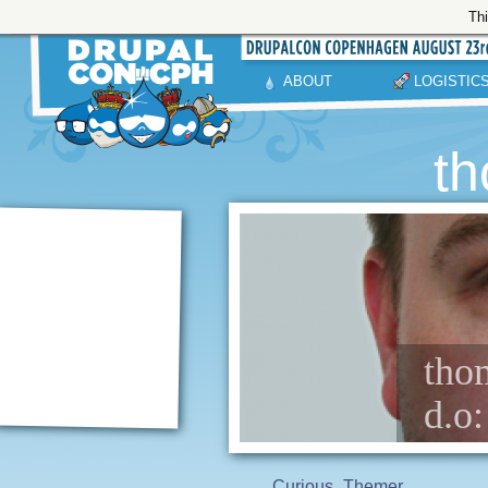
Thi
ABOUT
LOGISTIC
th
thom
d.o
Curious
Themer