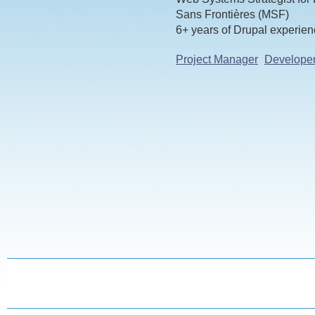
Sans Frontières (MSF)
6+ years of Drupal experie
Project Manager
Develope