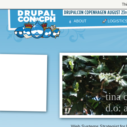
Thi
ABOUT
LOGISTIC
tina 
d.o: 
Web Systems Strategist for