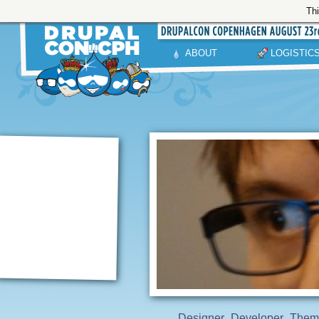
Thi
ABOUT
LOGISTIC
Designer
Developer
Them