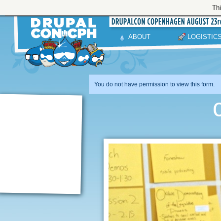
Thi
ABOUT
LOGISTIC
You do not have permission to view this form.