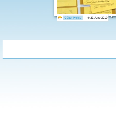
Gábor Hojtsy
21 June 2010