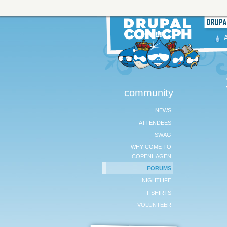
community
NEWS
ATTENDEES
SWAG
WHY COME TO
COPENHAGEN
FORUMS
NIGHTLIFE
T-SHIRTS
VOLUNTEER