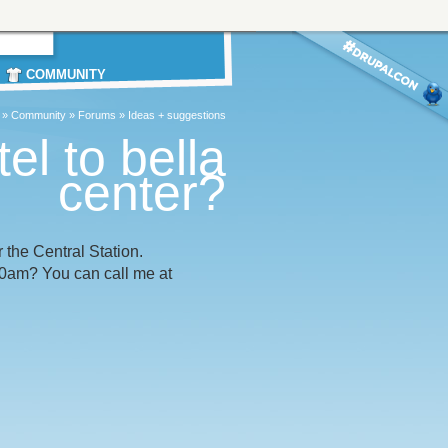
COMMUNITY
»
Community
»
Forums
»
Ideas + suggestions
el to bella
center?
 the Central Station.
30am? You can call me at