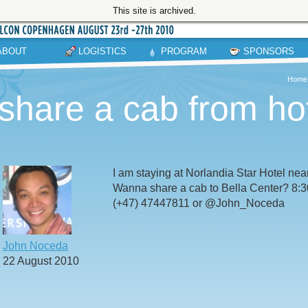
This site is archived.
ABOUT
LOGISTICS
PROGRAM
SPONSORS
Home
share a cab from hot
I am staying at Norlandia Star Hotel near
Wanna share a cab to Bella Center? 8:
(+47) 47447811 or @John_Noceda
John Noceda
22 August 2010