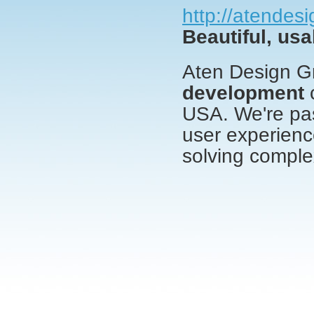
http://atendes
Beautiful, usa
Aten Design G
development
c
USA. We're pas
user experienc
solving comple