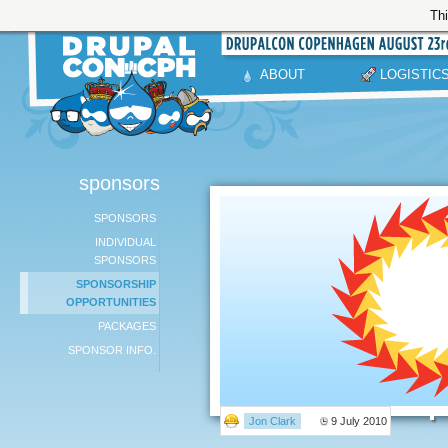
Thi
ABOUT
LOGISTIC
sponsors
SPONSORS
INDIVIDUAL
SPONSORS
SPONSORSHIP
OPPORTUNITIES
PACKAGES
SPONSOR INFO.
Jon Clark
9 July 2010