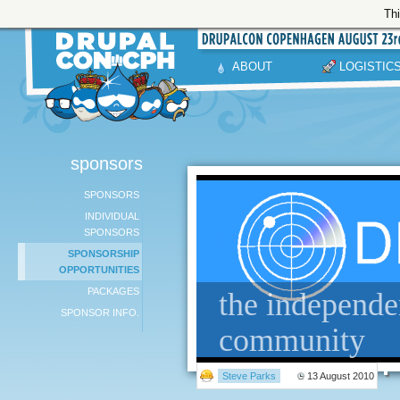
Thi
ABOUT
LOGISTIC
sponsors
SPONSORS
INDIVIDUAL
SPONSORS
SPONSORSHIP
OPPORTUNITIES
PACKAGES
the independe
SPONSOR INFO.
community
Steve Parks
13 August 2010