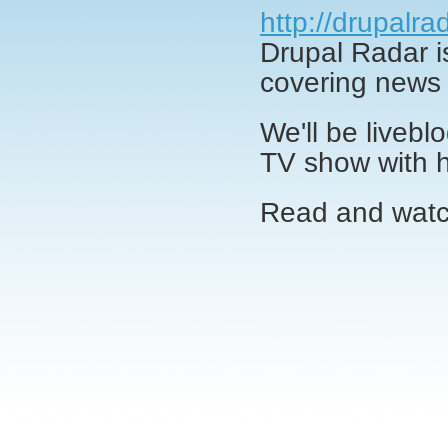
http://drupalra
Drupal Radar 
covering news 
We'll be livebl
TV show with h
Read and wat